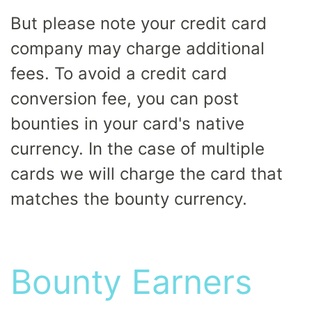
But please note your credit card
company may charge additional
fees. To avoid a credit card
conversion fee, you can post
bounties in your card's native
currency. In the case of multiple
cards we will charge the card that
matches the bounty currency.
Bounty Earners