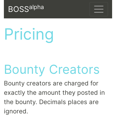
alpha
BOSS
Pricing
Bounty Creators
Bounty creators are charged for
exactly the amount they posted in
the bounty. Decimals places are
ignored.