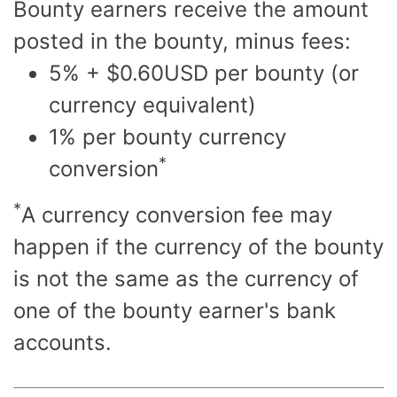
Bounty earners receive the amount
posted in the bounty, minus fees:
5% + $0.60USD per bounty (or
currency equivalent)
1% per bounty currency
*
conversion
*
A currency conversion fee may
happen if the currency of the bounty
is not the same as the currency of
one of the bounty earner's bank
accounts.